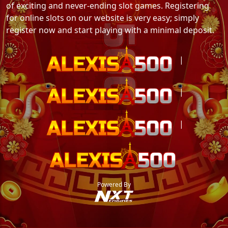
of exciting and never-ending slot games. Registering
for online slots on our website is very easy; simply
register now and start playing with a minimal deposit.
|
|
|
Powered By