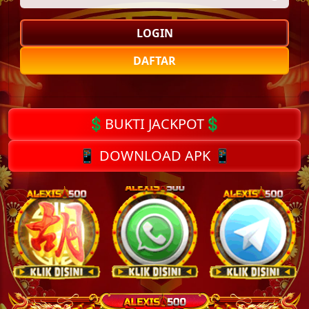
LOGIN
DAFTAR
💲BUKTI JACKPOT💲
📱 DOWNLOAD APK 📱