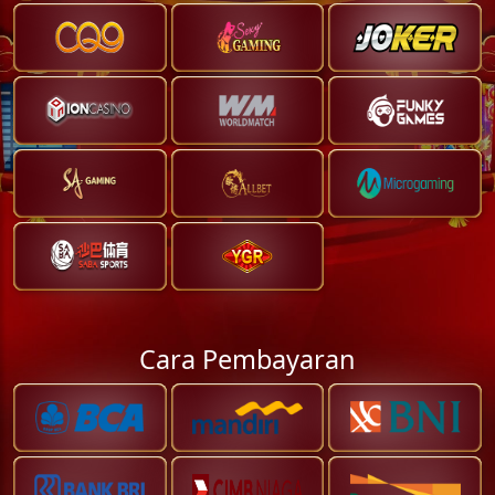
Cara Pembayaran