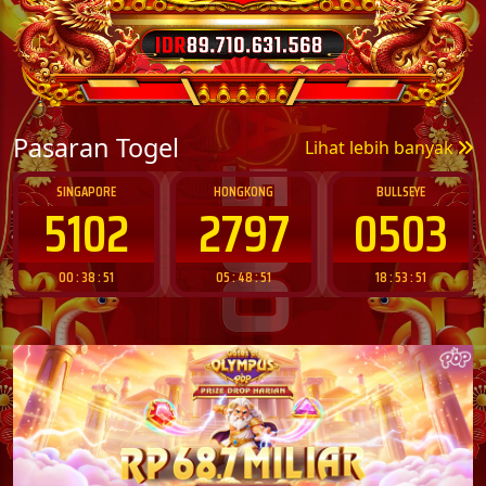
Pasaran Togel
Lihat lebih banyak
HONGKONG
BULLSEYE
CALIFORNIA
2797
0503
6864
05 : 48 : 49
18 : 53 : 49
15 : 23 : 49