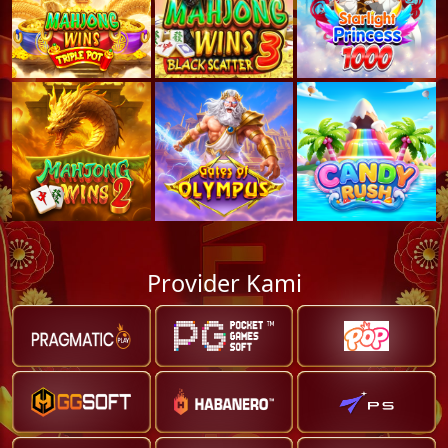
Provider Kami