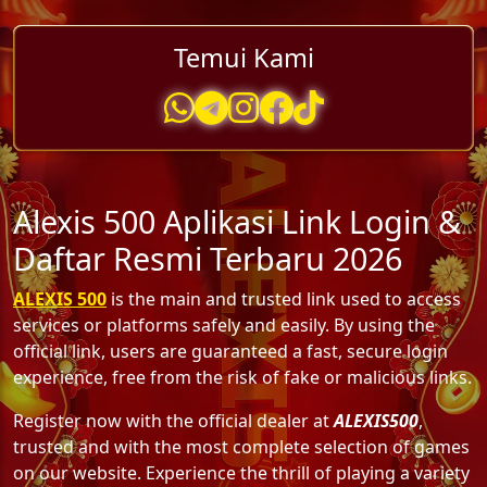
Temui Kami
Alexis 500 Aplikasi Link Login &
Daftar Resmi Terbaru 2026
ALEXIS 500
is the main and trusted link used to access
services or platforms safely and easily. By using the
official link, users are guaranteed a fast, secure login
experience, free from the risk of fake or malicious links.
Register now with the official dealer at
ALEXIS500
,
trusted and with the most complete selection of games
on our website. Experience the thrill of playing a variety