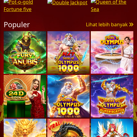
Populer
Lihat lebih banyak