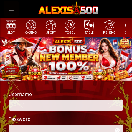
SLOT
CASINO
SPORT
TOGEL
TABLE
FISHING
COCK
Username
Password