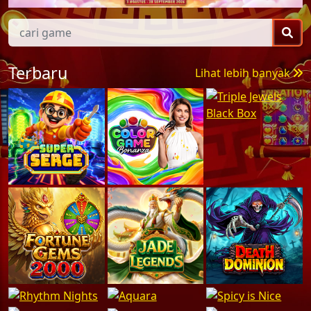
Terbaru
Lihat lebih banyak