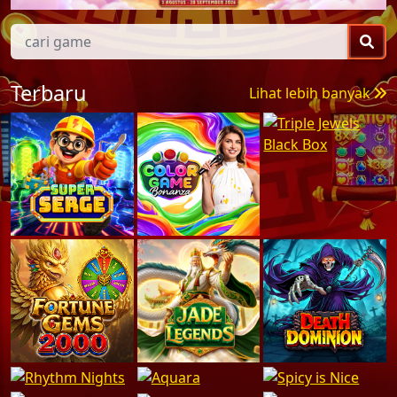
Terbaru
Lihat lebih banyak