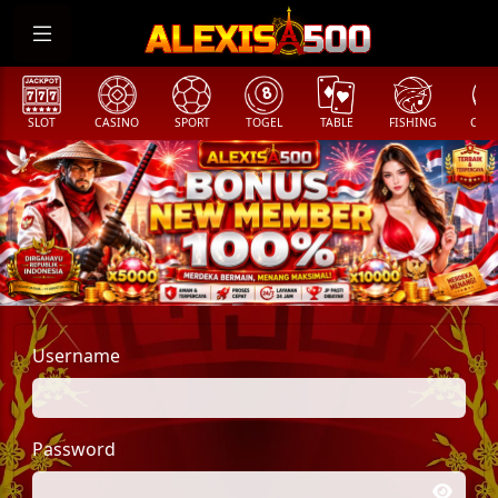
CASINO
SPORT
TOGEL
TABLE
FISHING
COCK F.
ARC
Username
Password