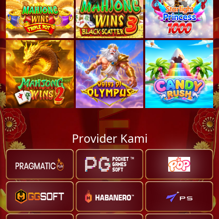
Provider Kami