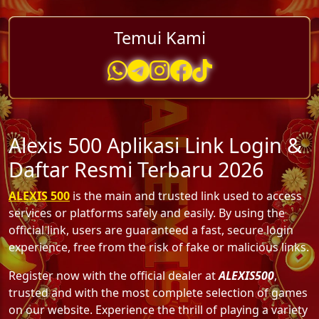
Temui Kami
Alexis 500 Aplikasi Link Login &
Daftar Resmi Terbaru 2026
ALEXIS 500
is the main and trusted link used to access
services or platforms safely and easily. By using the
official link, users are guaranteed a fast, secure login
experience, free from the risk of fake or malicious links.
Register now with the official dealer at
ALEXIS500
,
trusted and with the most complete selection of games
on our website. Experience the thrill of playing a variety