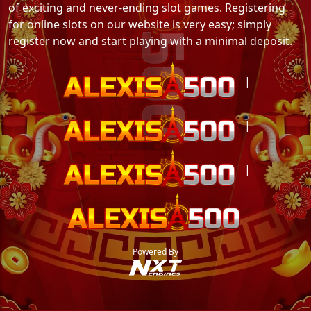
of exciting and never-ending slot games. Registering
for online slots on our website is very easy; simply
register now and start playing with a minimal deposit.
|
|
|
Powered By