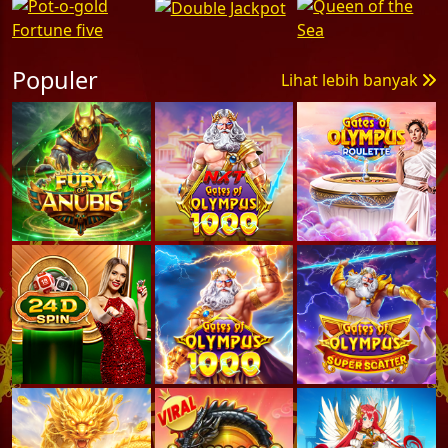
Populer
Lihat lebih banyak