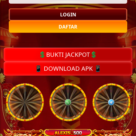
LOGIN
DAFTAR
💲BUKTI JACKPOT💲
📱 DOWNLOAD APK 📱