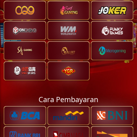
Cara Pembayaran