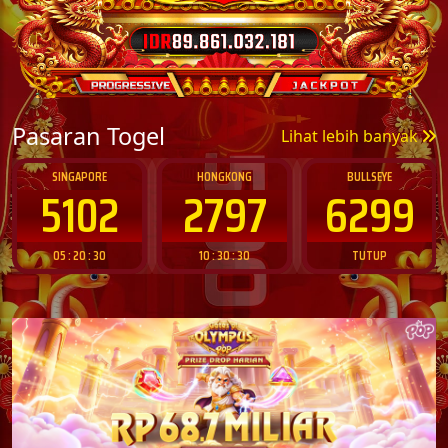
Pasaran Togel
Lihat lebih banyak
HONGKONG
BULLSEYE
CALIFORNIA
2797
6299
6864
10 : 30 : 28
TUTUP
20 : 05 : 28