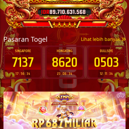
Pasaran Togel
Lihat lebih banyak
HONGKONG
BULLSEYE
CALIFORNIA
8620
0503
6864
23 : 06 : 32
12 : 11 : 32
08 : 41 : 32