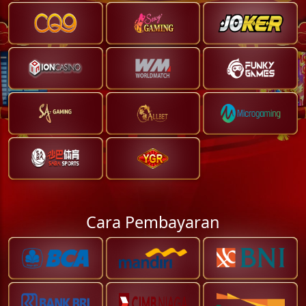
Cara Pembayaran