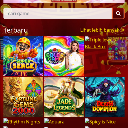
Terbaru
Lihat lebih banyak