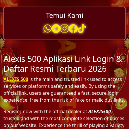
Temui Kami
Alexis 500 Aplikasi Link Login &
Daftar Resmi Terbaru 2026
ALEXIS 500
is the main and trusted link used to access
services or platforms safely and easily. By using the
official link, users are guaranteed a fast, secure login
experience, free from the risk of fake or malicious links.
Register now with the official dealer at
ALEXIS500
,
trusted and with the most complete selection of games
on our website. Experience the thrill of playing a variety