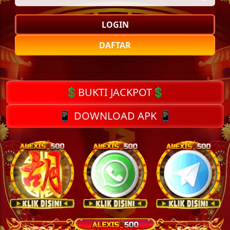
LOGIN
DAFTAR
💲BUKTI JACKPOT💲
📱 DOWNLOAD APK 📱