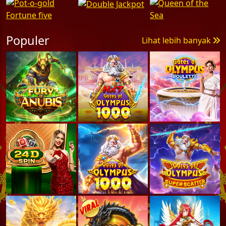
Populer
Lihat lebih banyak