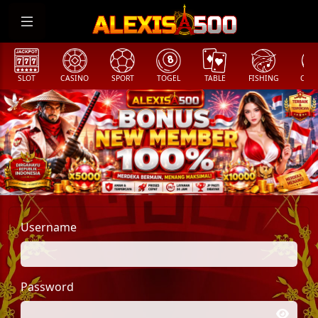
SLOT
CASINO
SPORT
TOGEL
TABLE
FISHING
COCK
Username
Password