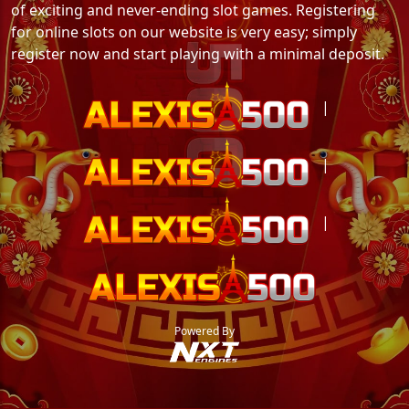
of exciting and never-ending slot games. Registering
for online slots on our website is very easy; simply
register now and start playing with a minimal deposit.
|
|
|
Powered By