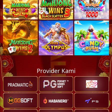
Provider Kami