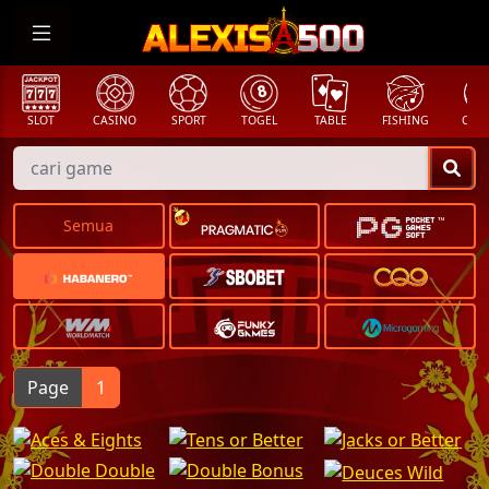
SLOT
CASINO
SPORT
TOGEL
TABLE
FISHING
COCK
Semua
Page
1