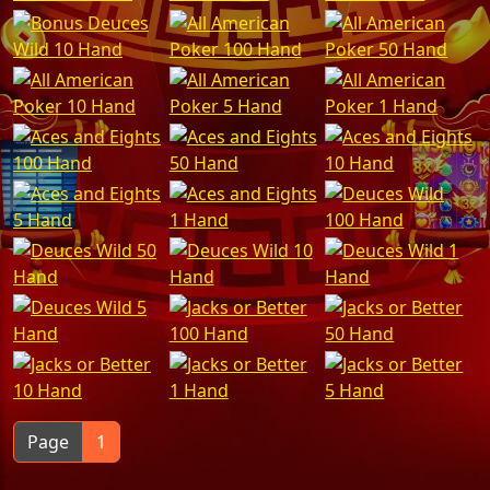
Page
1