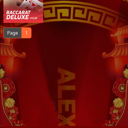
Page
1