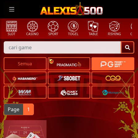
SLOT
CASINO
SPORT
TOGEL
TABLE
FISHING
COCK
Semua
Page
1