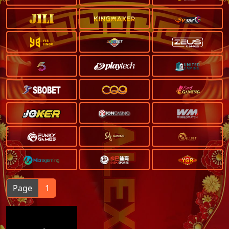
Page
1