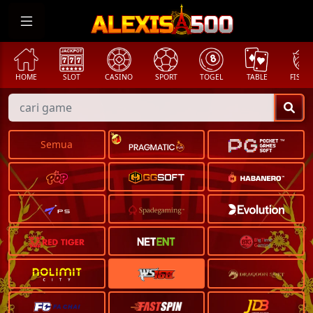
HOME
SLOT
CASINO
SPORT
TOGEL
TABLE
FISHI
Semua