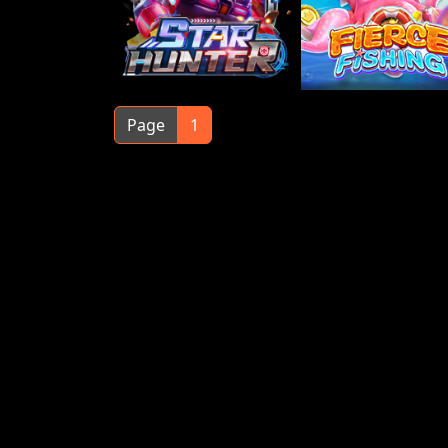
Page
1