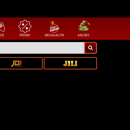
ADE
PROMO
MEGAGACOR
ANUBIS