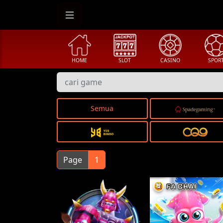
HOME
SLOT
CASINO
SPOR
Semua
Page
1