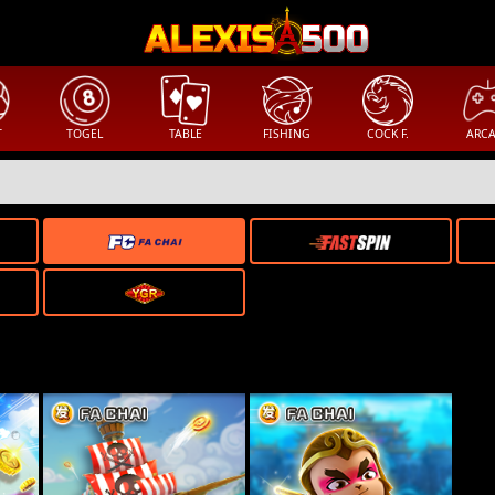
T
TOGEL
TABLE
FISHING
COCK F.
ARC