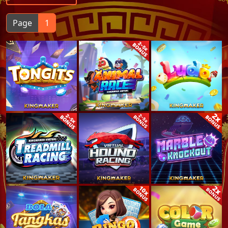
Page
1