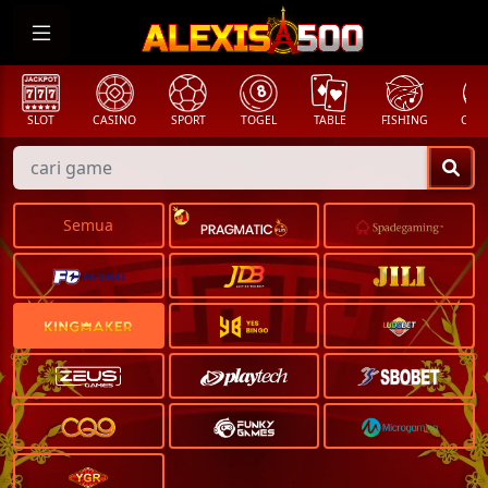
SLOT
CASINO
SPORT
TOGEL
TABLE
FISHING
COCK
Semua