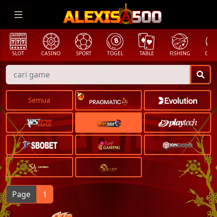
SLOT
CASINO
SPORT
TOGEL
TABLE
FISHING
COCK
Semua
Page
1