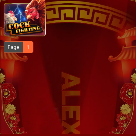
Page
1