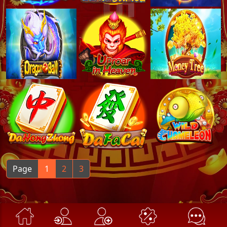
Page
1
2
3