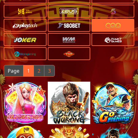
Page
1
2
3