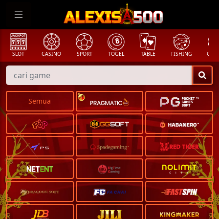
CASINO
SPORT
TOGEL
TABLE
FISHING
COCK F.
ARC
Semua