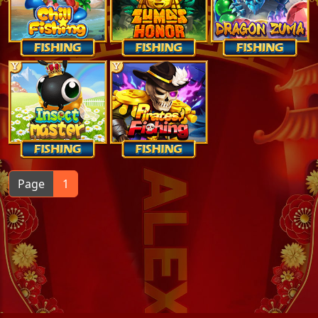
Page
1