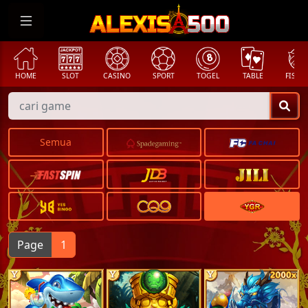
HOME
SLOT
CASINO
SPORT
TOGEL
TABLE
FISHI
Semua
Page
1