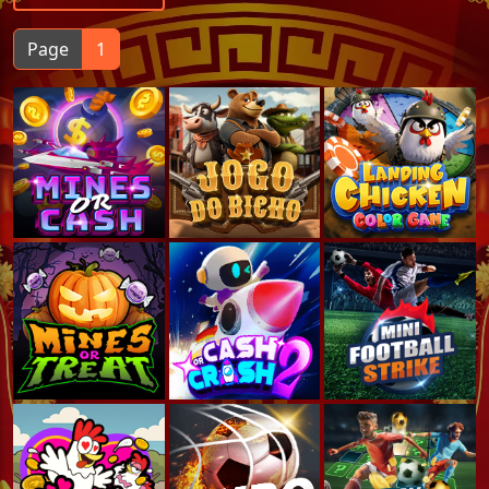
Page
1