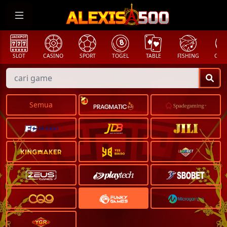
SLOT
CASINO
SPORT
TOGEL
TABLE
FISHING
COCK
Semua