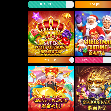
83% [RTP]
97% [RTP]
95% [RTP]
63% [RTP]