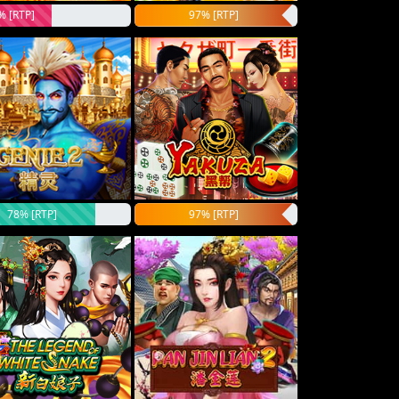
% [RTP]
97% [RTP]
78% [RTP]
97% [RTP]