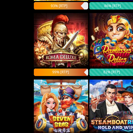
93% [RTP]
86% [RTP]
99% [RTP]
82% [RTP]