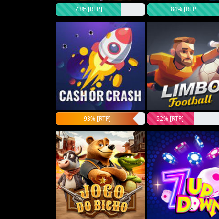
73% [RTP]
84% [RTP]
93% [RTP]
52% [RTP]