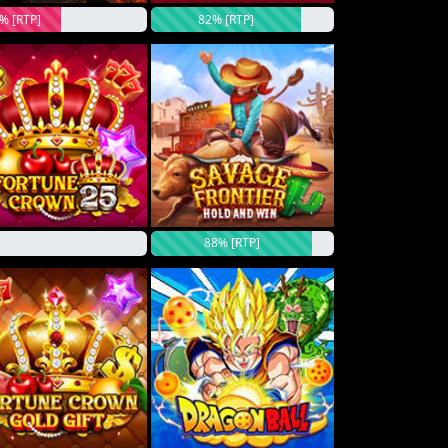
% [RTP]
82% [RTP]
RTP]
88% [RTP]