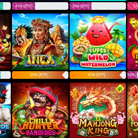
41% [RTP]
39% [RTP]
53
95% [RTP]
95% [RTP]
18% [