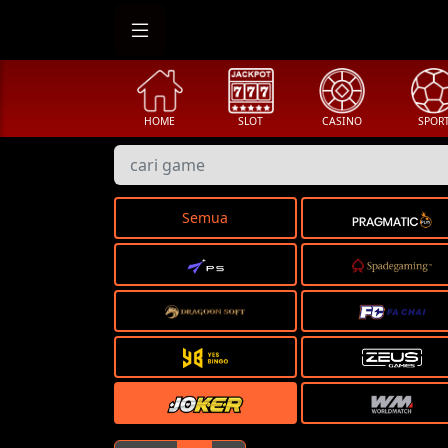
HOME
SLOT
CASINO
SPOR
Semua