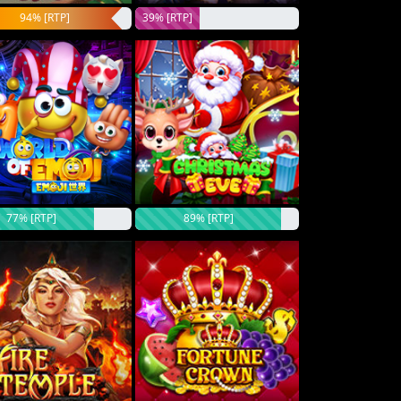
94% [RTP]
39% [RTP]
77% [RTP]
89% [RTP]