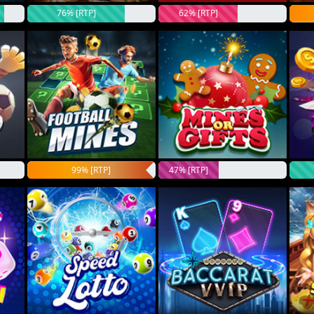
76% [RTP]
62% [RTP]
99% [RTP]
47% [RTP]