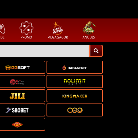
ADE
PROMO
MEGAGACOR
ANUBIS