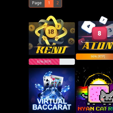
Page
1
2
96% [RTP]
67% [RTP]