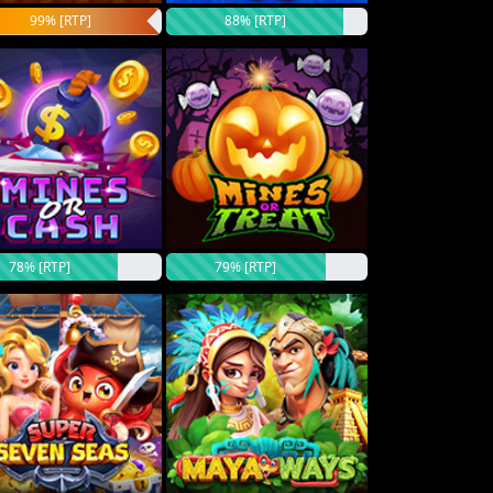
99% [RTP]
88% [RTP]
78% [RTP]
79% [RTP]