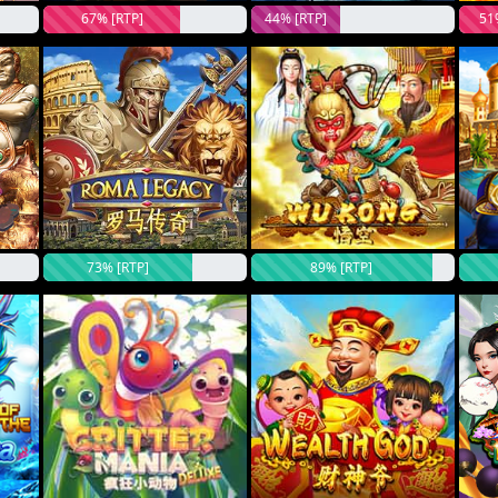
67% [RTP]
44% [RTP]
51
73% [RTP]
89% [RTP]