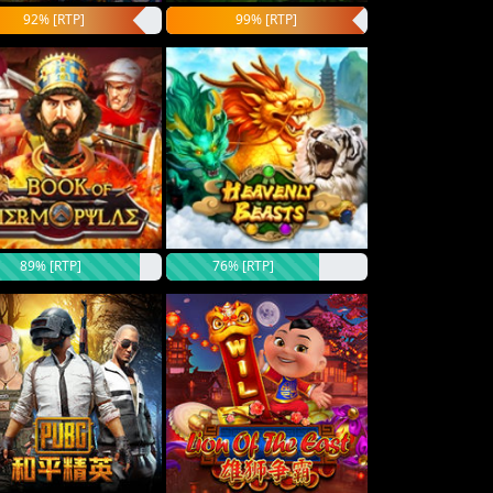
92% [RTP]
99% [RTP]
89% [RTP]
76% [RTP]