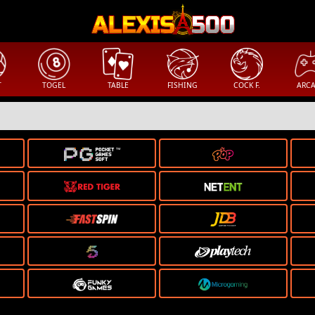
T
TOGEL
TABLE
FISHING
COCK F.
ARC