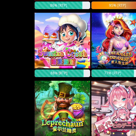
86% [RTP]
95% [RTP]
88% [RTP]
77% [RTP]