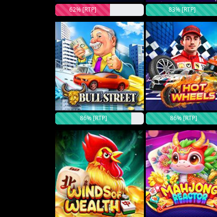
62% [RTP]
83% [RTP]
86% [RTP]
86% [RTP]