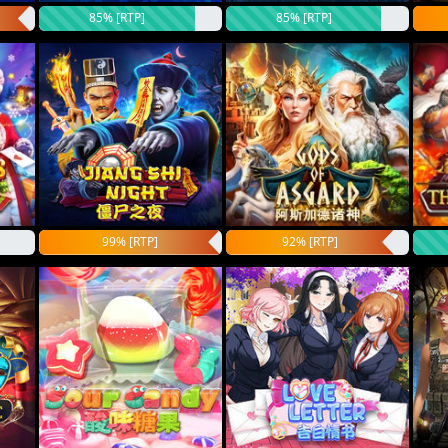
85% [RTP]
85% [RTP]
99% [RTP]
92% [RTP]