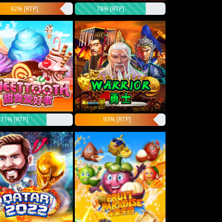
92% [RTP]
78% [RTP]
71% [RTP]
93% [RTP]