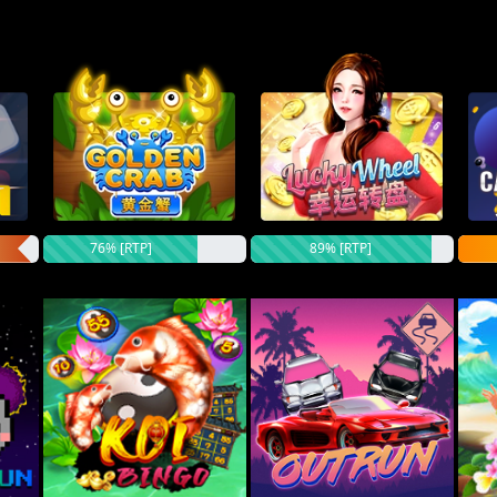
76% [RTP]
89% [RTP]