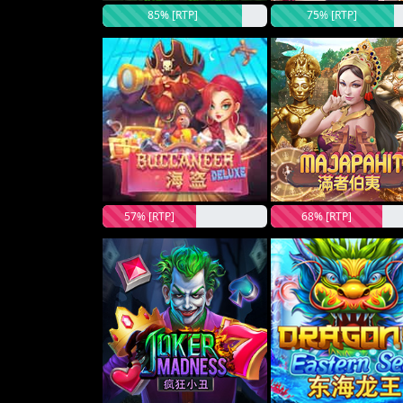
85% [RTP]
75% [RTP]
57% [RTP]
68% [RTP]