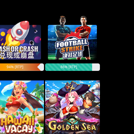
94% [RTP]
86% [RTP]