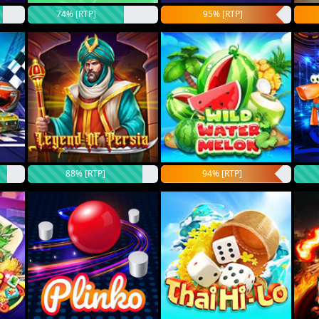
74% [RTP]
95% [RTP]
88% [RTP]
94% [RTP]