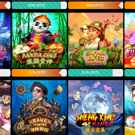
89% [RTP]
98% [RTP]
92% [RTP]
81% [RTP]