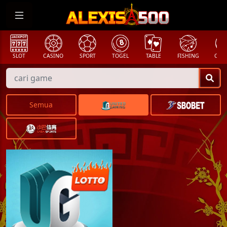
SLOT
CASINO
SPORT
TOGEL
TABLE
FISHING
COCK
Semua