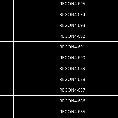
REGON4-695
REGON4-694
REGON4-693
REGON4-692
REGON4-691
REGON4-690
REGON4-689
REGON4-688
REGON4-687
REGON4-686
REGON4-685