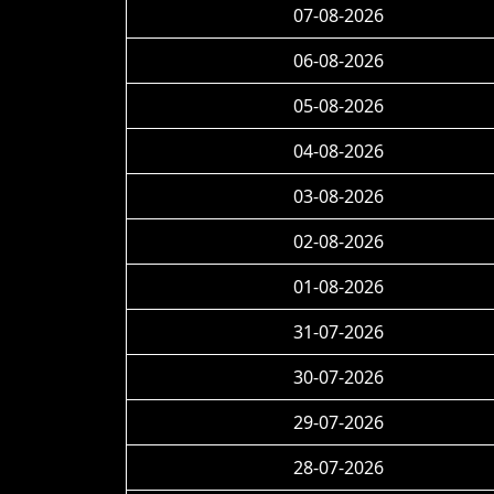
07-08-2026
06-08-2026
05-08-2026
04-08-2026
03-08-2026
02-08-2026
01-08-2026
31-07-2026
30-07-2026
29-07-2026
28-07-2026