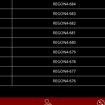
REGON4-684
REGON4-683
REGON4-682
REGON4-681
REGON4-680
REGON4-679
REGON4-678
REGON4-677
REGON4-676