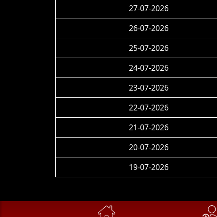
27-07-2026
26-07-2026
25-07-2026
24-07-2026
23-07-2026
22-07-2026
21-07-2026
20-07-2026
19-07-2026