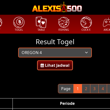
T
TOGEL
TABLE
FISHING
COCK F.
ARC
Result Togel
Lihat Jadwal
Page
1
2
3
4
Periode