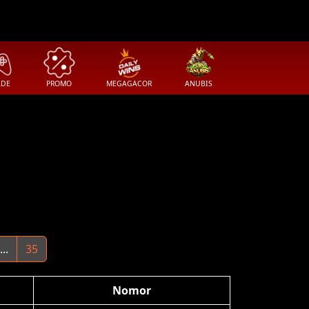
ADE
PROMO
MEGAGACOR
ANUBIS
...
35
Nomor