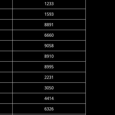
1233
1593
8891
6660
9058
8910
8995
2231
3050
4414
6326