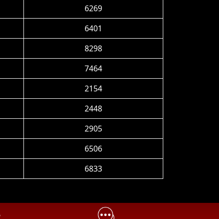
6269
6401
8298
7464
2154
2448
2905
6506
6833