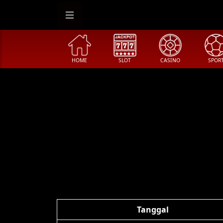
HOME
SLOT
CASINO
SPOR
Tanggal