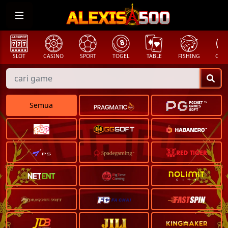
SLOT
CASINO
SPORT
TOGEL
TABLE
FISHING
COCK
Semua