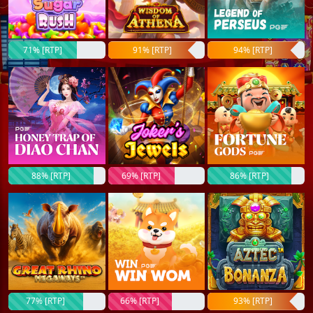
71% [RTP]
91% [RTP]
94% [RTP]
88% [RTP]
69% [RTP]
86% [RTP]
77% [RTP]
66% [RTP]
93% [RTP]