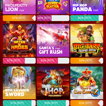
97% [RTP]
46% [RTP]
86% [RTP]
67% [RTP]
65% [RTP]
94% [RTP]
87% [RTP]
89% [RTP]
92% [RTP]