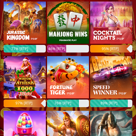
77% [RTP]
46% [RTP]
95% [RTP]
97% [RTP]
76% [RTP]
89% [RTP]