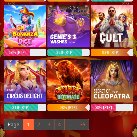
63% [RTP]
82% [RTP]
93% [RTP]
81% [RTP]
98% [RTP]
58% [RTP]
Page
1
2
3
4
...
35