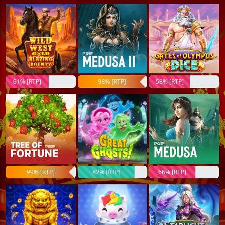
61% [RTP]
98% [RTP]
58% [RTP]
99% [RTP]
82% [RTP]
66% [RTP]