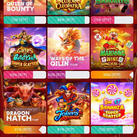
73% [RTP]
88% [RTP]
55% [RTP]
69% [RTP]
43% [RTP]
99% [RTP]
91% [RTP]
87% [RTP]
75% [RTP]