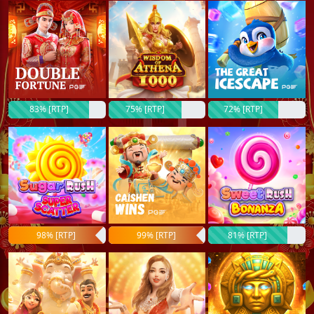
83% [RTP]
75% [RTP]
72% [RTP]
98% [RTP]
99% [RTP]
81% [RTP]