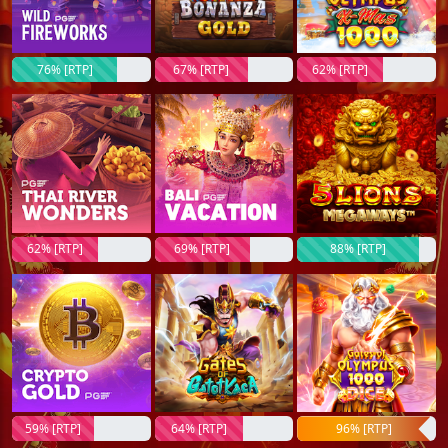
76% [RTP]
67% [RTP]
62% [RTP]
62% [RTP]
69% [RTP]
88% [RTP]
59% [RTP]
64% [RTP]
96% [RTP]