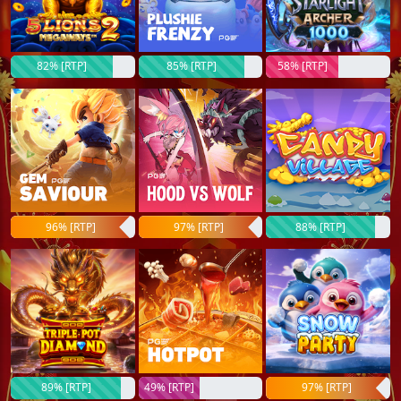
82% [RTP]
85% [RTP]
58% [RTP]
96% [RTP]
97% [RTP]
88% [RTP]
89% [RTP]
49% [RTP]
97% [RTP]