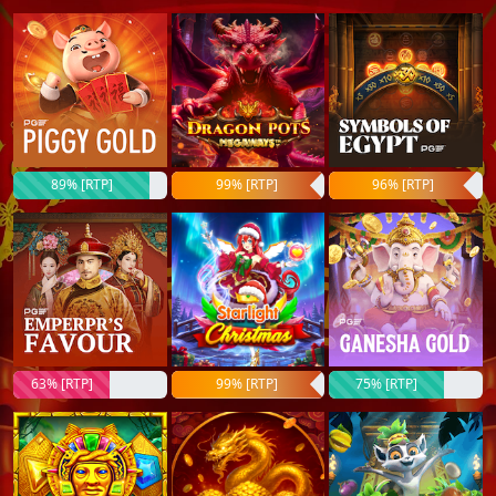
89% [RTP]
99% [RTP]
96% [RTP]
63% [RTP]
99% [RTP]
75% [RTP]