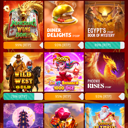
99% [RTP]
93% [RTP]
89% [RTP]
78% [RTP]
95% [RTP]
93% [RTP]