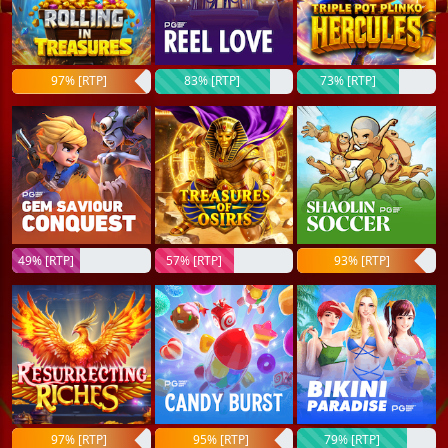
97% [RTP]
83% [RTP]
73% [RTP]
49% [RTP]
57% [RTP]
93% [RTP]
97% [RTP]
95% [RTP]
79% [RTP]