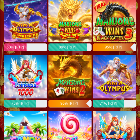
53% [RTP]
89% [RTP]
95% [RTP]
75% [RTP]
96% [RTP]
71% [RTP]