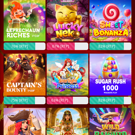
76% [RTP]
67% [RTP]
82% [RTP]
75% [RTP]
63% [RTP]
82% [RTP]