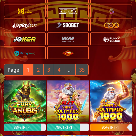
Page
1
2
3
4
...
35
88% [RTP]
78% [RTP]
95% [RTP]