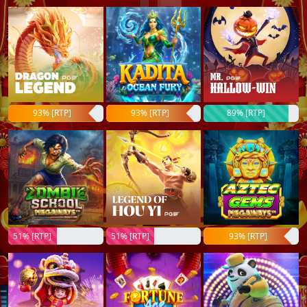
93% [RTP]
93% [RTP]
89% [RTP]
51% [RTP]
51% [RTP]
93% [RTP]