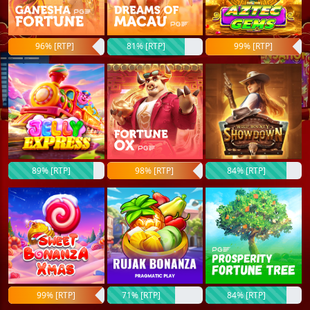
96% [RTP]
81% [RTP]
99% [RTP]
89% [RTP]
98% [RTP]
84% [RTP]
99% [RTP]
71% [RTP]
84% [RTP]