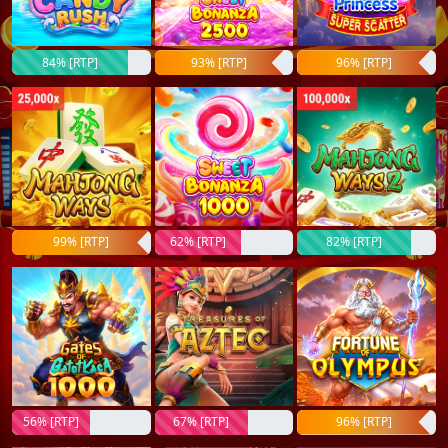
84% [RTP]
93% [RTP]
96% [RTP]
99% [RTP]
62% [RTP]
82% [RTP]
56% [RTP]
67% [RTP]
96% [RTP]