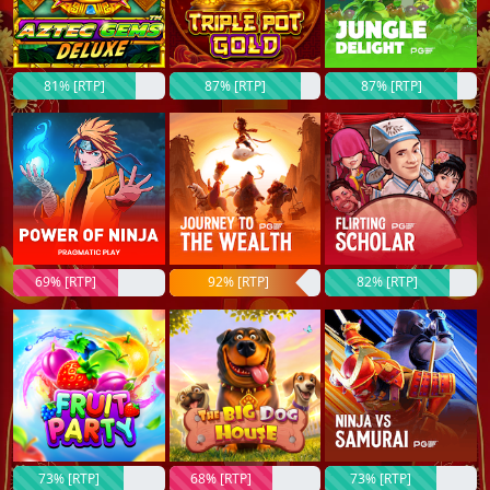
81% [RTP]
87% [RTP]
87% [RTP]
69% [RTP]
92% [RTP]
82% [RTP]
73% [RTP]
68% [RTP]
73% [RTP]