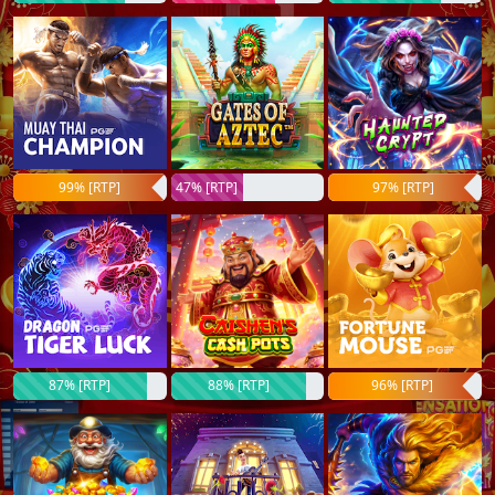
99% [RTP]
47% [RTP]
97% [RTP]
87% [RTP]
88% [RTP]
96% [RTP]