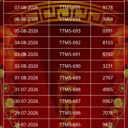
07-08-2026
TTM5-695
9178
06-08-2026
TTM5-694
3064
05-08-2026
TTM5-693
0991
04-08-2026
TTM5-692
8103
03-08-2026
TTM5-691
5797
02-08-2026
TTM5-690
3231
01-08-2026
TTM5-689
2767
31-07-2026
TTM5-688
4905
30-07-2026
TTM5-687
0967
29-07-2026
TTM5-686
7078
28-07-2026
TTM5-685
9871