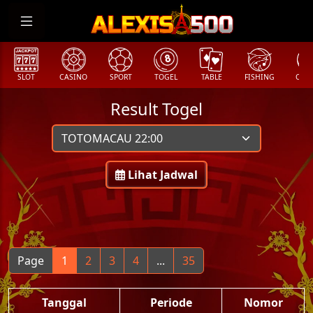
SLOT
CASINO
SPORT
TOGEL
TABLE
FISHING
COCK
Result Togel
Lihat Jadwal
Page
1
2
3
4
...
35
Tanggal
Periode
Nomor