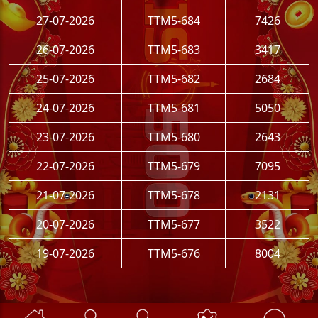
27-07-2026
TTM5-684
7426
26-07-2026
TTM5-683
3417
25-07-2026
TTM5-682
2684
24-07-2026
TTM5-681
5050
23-07-2026
TTM5-680
2643
22-07-2026
TTM5-679
7095
21-07-2026
TTM5-678
2131
20-07-2026
TTM5-677
3522
19-07-2026
TTM5-676
8004