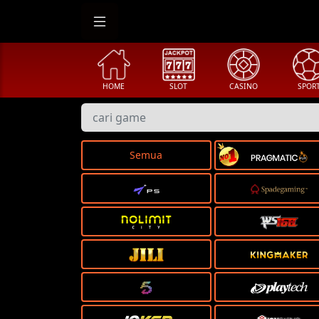
HOME
SLOT
CASINO
SPOR
Semua