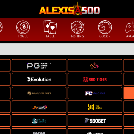
T
TOGEL
TABLE
FISHING
COCK F.
ARC