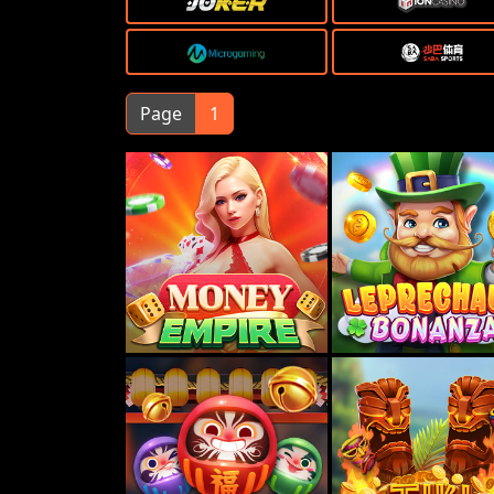
Page
1