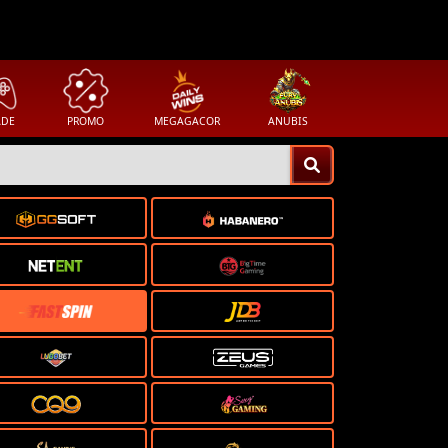
ADE
PROMO
MEGAGACOR
ANUBIS