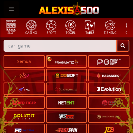
SLOT
CASINO
SPORT
TOGEL
TABLE
FISHING
COCK
Semua