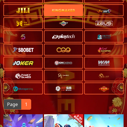
Page
1