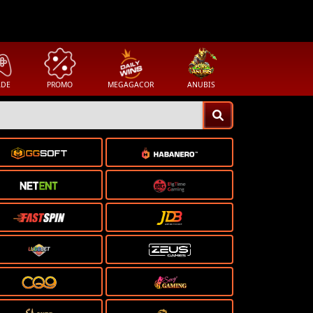
ADE
PROMO
MEGAGACOR
ANUBIS