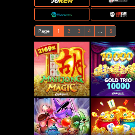
Page
1
2
3
4
...
6