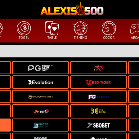
T
TOGEL
TABLE
FISHING
COCK F.
ARC