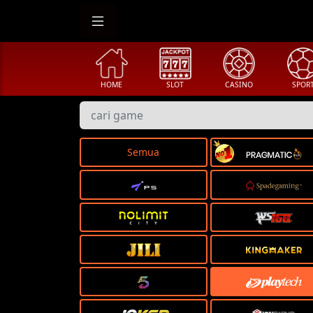
HOME
SLOT
CASINO
SPOR
Semua