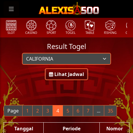
SLOT
CASINO
SPORT
TOGEL
TABLE
FISHING
COCK
Result Togel
Lihat Jadwal
Page
1
2
3
4
5
6
7
...
35
Tanggal
Periode
Nomor