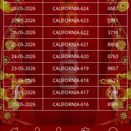
28-05-2026
CALIFORNIA-624
0687
27-05-2026
CALIFORNIA-623
0731
26-05-2026
CALIFORNIA-622
3716
25-05-2026
CALIFORNIA-621
8808
24-05-2026
CALIFORNIA-620
0763
23-05-2026
CALIFORNIA-619
9857
22-05-2026
CALIFORNIA-618
0523
21-05-2026
CALIFORNIA-617
7099
20-05-2026
CALIFORNIA-616
8986