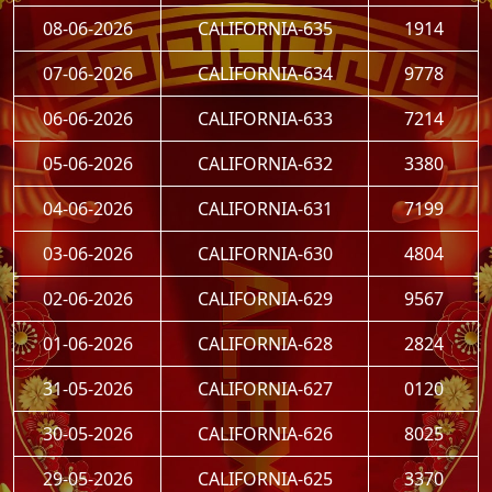
08-06-2026
CALIFORNIA-635
1914
07-06-2026
CALIFORNIA-634
9778
06-06-2026
CALIFORNIA-633
7214
05-06-2026
CALIFORNIA-632
3380
04-06-2026
CALIFORNIA-631
7199
03-06-2026
CALIFORNIA-630
4804
02-06-2026
CALIFORNIA-629
9567
01-06-2026
CALIFORNIA-628
2824
31-05-2026
CALIFORNIA-627
0120
30-05-2026
CALIFORNIA-626
8025
29-05-2026
CALIFORNIA-625
3370