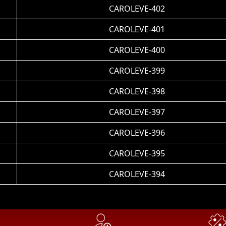
CAROLEVE-402
CAROLEVE-401
CAROLEVE-400
CAROLEVE-399
CAROLEVE-398
CAROLEVE-397
CAROLEVE-396
CAROLEVE-395
CAROLEVE-394