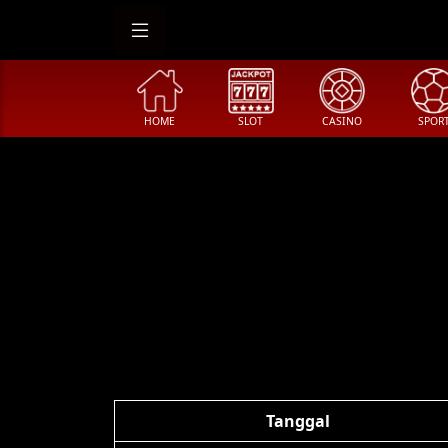
HOME
SLOT
CASINO
SPOR
Tanggal