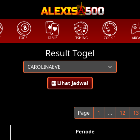
T
TOGEL
TABLE
FISHING
COCK F.
ARC
Result Togel
Lihat Jadwal
Page
1
...
12
13
Periode