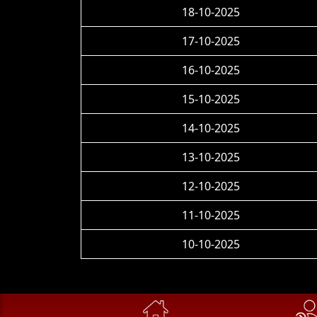
18-10-2025
17-10-2025
16-10-2025
15-10-2025
14-10-2025
13-10-2025
12-10-2025
11-10-2025
10-10-2025