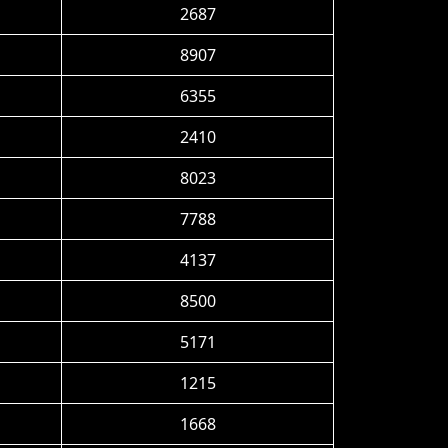
2687
8907
6355
2410
8023
7788
4137
8500
5171
1215
1668