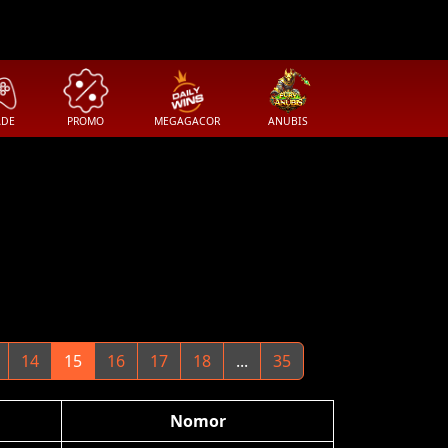
ADE
PROMO
MEGAGACOR
ANUBIS
14
15
16
17
18
...
35
Nomor