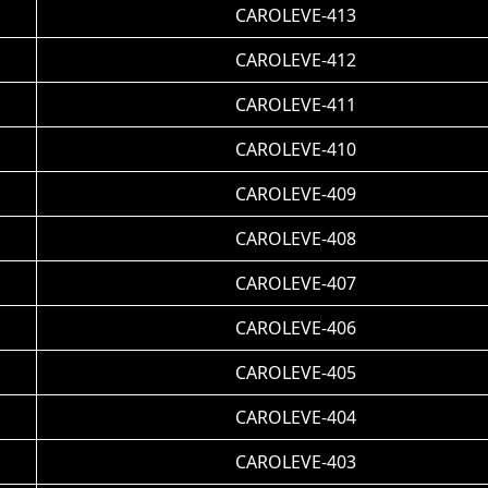
CAROLEVE-413
CAROLEVE-412
CAROLEVE-411
CAROLEVE-410
CAROLEVE-409
CAROLEVE-408
CAROLEVE-407
CAROLEVE-406
CAROLEVE-405
CAROLEVE-404
CAROLEVE-403