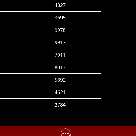
4827
3695
9978
9917
7011
8013
5892
4621
2784