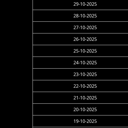
29-10-2025
28-10-2025
27-10-2025
26-10-2025
25-10-2025
24-10-2025
23-10-2025
22-10-2025
21-10-2025
20-10-2025
19-10-2025