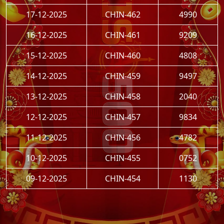
17-12-2025
CHIN-462
4990
16-12-2025
CHIN-461
9209
15-12-2025
CHIN-460
4808
14-12-2025
CHIN-459
9497
13-12-2025
CHIN-458
2040
12-12-2025
CHIN-457
9834
11-12-2025
CHIN-456
4782
10-12-2025
CHIN-455
0752
09-12-2025
CHIN-454
1130