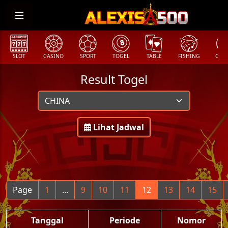
SLOT
CASINO
SPORT
TOGEL
TABLE
FISHING
COCK
Result Togel
Lihat Jadwal
Page
1
...
9
10
11
12
13
14
15
Tanggal
Periode
Nomor