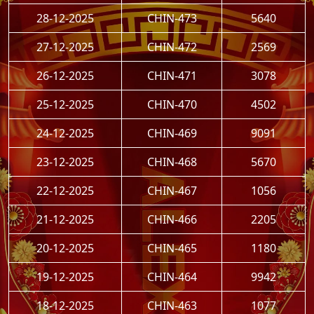
28-12-2025
CHIN-473
5640
27-12-2025
CHIN-472
2569
26-12-2025
CHIN-471
3078
25-12-2025
CHIN-470
4502
24-12-2025
CHIN-469
9091
23-12-2025
CHIN-468
5670
22-12-2025
CHIN-467
1056
21-12-2025
CHIN-466
2205
20-12-2025
CHIN-465
1180
19-12-2025
CHIN-464
9942
18-12-2025
CHIN-463
1077