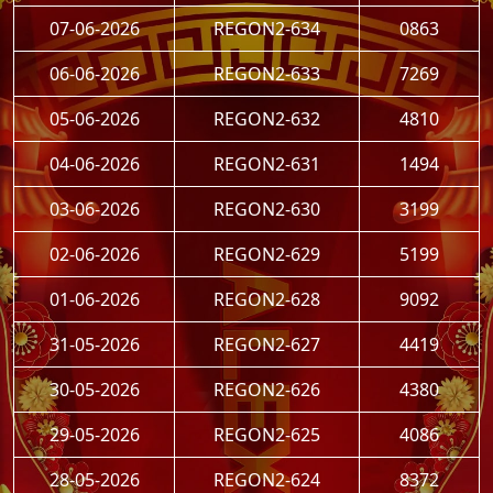
07-06-2026
REGON2-634
0863
06-06-2026
REGON2-633
7269
05-06-2026
REGON2-632
4810
04-06-2026
REGON2-631
1494
03-06-2026
REGON2-630
3199
02-06-2026
REGON2-629
5199
01-06-2026
REGON2-628
9092
31-05-2026
REGON2-627
4419
30-05-2026
REGON2-626
4380
29-05-2026
REGON2-625
4086
28-05-2026
REGON2-624
8372