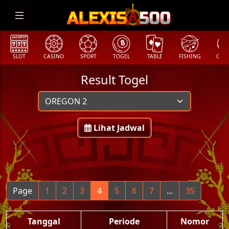
SLOT
CASINO
SPORT
TOGEL
TABLE
FISHING
COCK
Result Togel
Lihat Jadwal
Page
1
2
3
4
5
6
7
...
35
Tanggal
Periode
Nomor