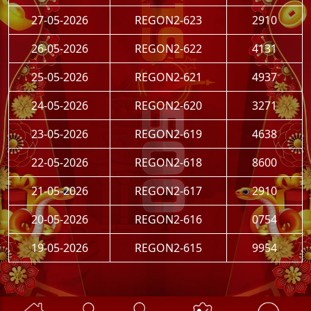
27-05-2026
REGON2-623
2910
26-05-2026
REGON2-622
4131
25-05-2026
REGON2-621
4937
24-05-2026
REGON2-620
3271
23-05-2026
REGON2-619
4638
22-05-2026
REGON2-618
8600
21-05-2026
REGON2-617
2910
20-05-2026
REGON2-616
0754
19-05-2026
REGON2-615
9954