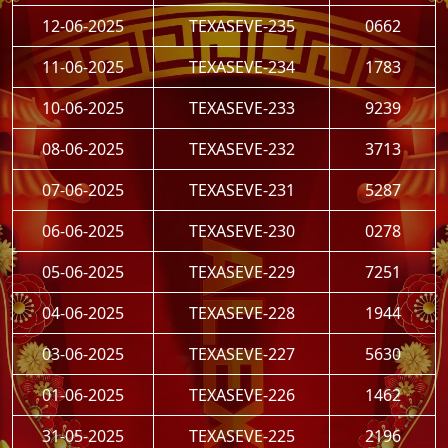
12-06-2025
TEXASEVE-235
0662
11-06-2025
TEXASEVE-234
1783
10-06-2025
TEXASEVE-233
9239
08-06-2025
TEXASEVE-232
3713
07-06-2025
TEXASEVE-231
5287
06-06-2025
TEXASEVE-230
0278
05-06-2025
TEXASEVE-229
7251
04-06-2025
TEXASEVE-228
1944
03-06-2025
TEXASEVE-227
5630
01-06-2025
TEXASEVE-226
1462
31-05-2025
TEXASEVE-225
2196