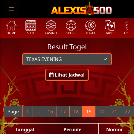
HOME
SLOT
CASINO
SPORT
TOGEL
TABLE
FISHI
Result Togel
Lihat Jadwal
Page
1
...
16
17
18
19
20
21
22
Tanggal
Periode
Nomor