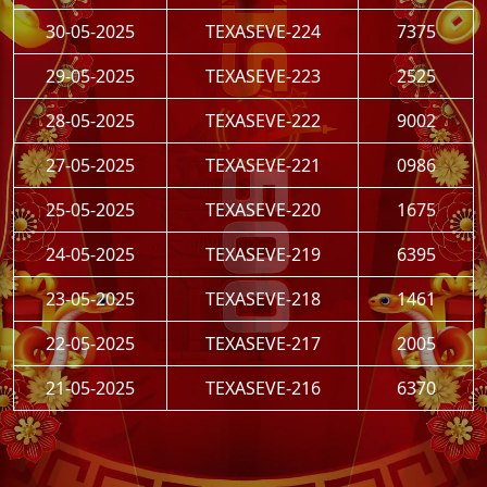
30-05-2025
TEXASEVE-224
7375
29-05-2025
TEXASEVE-223
2525
28-05-2025
TEXASEVE-222
9002
27-05-2025
TEXASEVE-221
0986
25-05-2025
TEXASEVE-220
1675
24-05-2025
TEXASEVE-219
6395
23-05-2025
TEXASEVE-218
1461
22-05-2025
TEXASEVE-217
2005
21-05-2025
TEXASEVE-216
6370