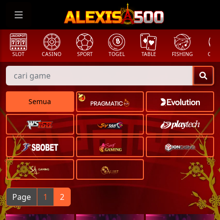
SLOT
CASINO
SPORT
TOGEL
TABLE
FISHING
COCK
Semua
Page
1
2