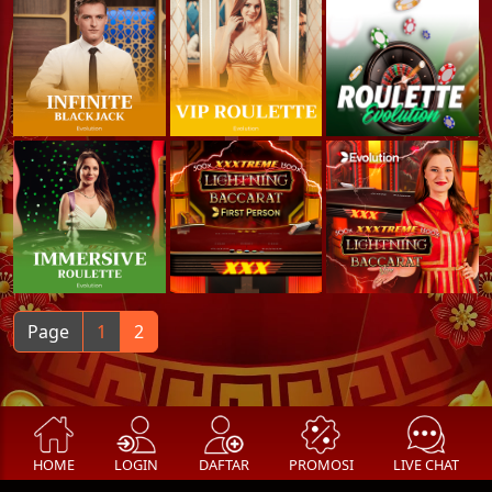
Page
1
2
HOME
LOGIN
DAFTAR
PROMOSI
LIVE CHAT