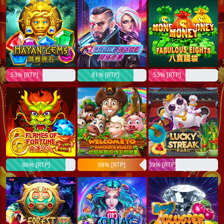
53% [RTP]
81% [RTP]
53% [RTP]
86% [RTP]
98% [RTP]
39% [RTP]