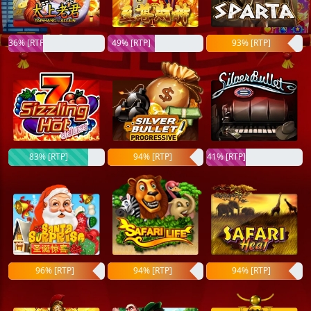
36% [RTP]
49% [RTP]
93% [RTP]
83% [RTP]
94% [RTP]
41% [RTP]
96% [RTP]
94% [RTP]
94% [RTP]