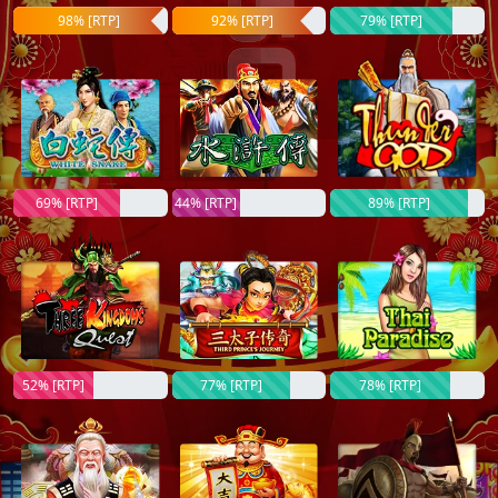
98% [RTP]
92% [RTP]
79% [RTP]
69% [RTP]
44% [RTP]
89% [RTP]
52% [RTP]
77% [RTP]
78% [RTP]