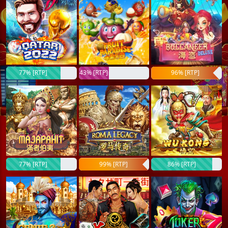
77% [RTP]
43% [RTP]
96% [RTP]
77% [RTP]
99% [RTP]
86% [RTP]