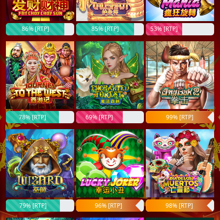
86% [RTP]
85% [RTP]
53% [RTP]
78% [RTP]
69% [RTP]
99% [RTP]
79% [RTP]
96% [RTP]
98% [RTP]