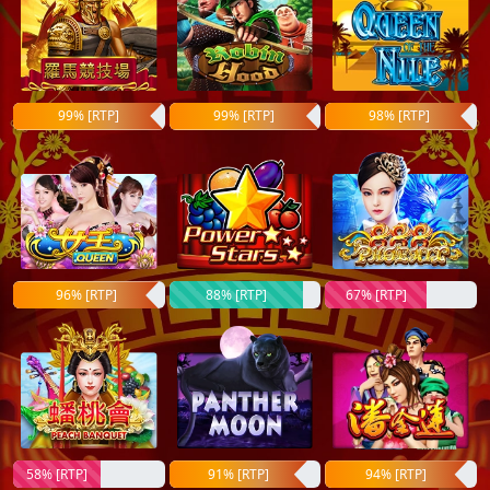
99% [RTP]
99% [RTP]
98% [RTP]
96% [RTP]
88% [RTP]
67% [RTP]
58% [RTP]
91% [RTP]
94% [RTP]