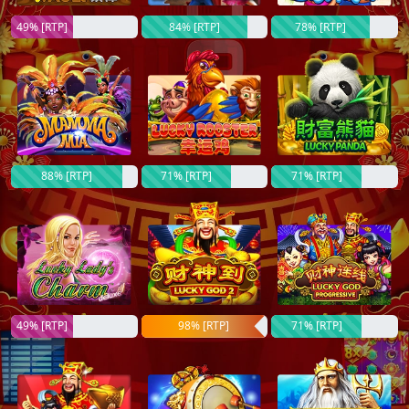
49% [RTP]
84% [RTP]
78% [RTP]
88% [RTP]
71% [RTP]
71% [RTP]
49% [RTP]
98% [RTP]
71% [RTP]