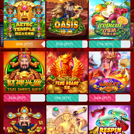
99% [RTP]
87% [RTP]
77% [RTP]
65% [RTP]
78% [RTP]
64% [RTP]