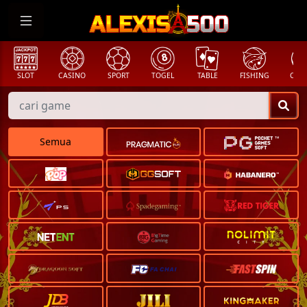
SLOT
CASINO
SPORT
TOGEL
TABLE
FISHING
COCK
Semua