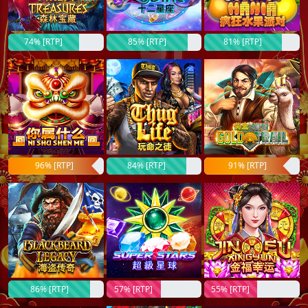
74% [RTP]
85% [RTP]
81% [RTP]
96% [RTP]
84% [RTP]
91% [RTP]
86% [RTP]
57% [RTP]
55% [RTP]