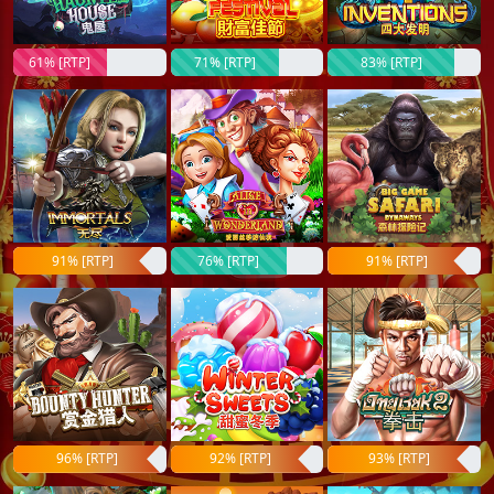
61% [RTP]
71% [RTP]
83% [RTP]
91% [RTP]
76% [RTP]
91% [RTP]
96% [RTP]
92% [RTP]
93% [RTP]