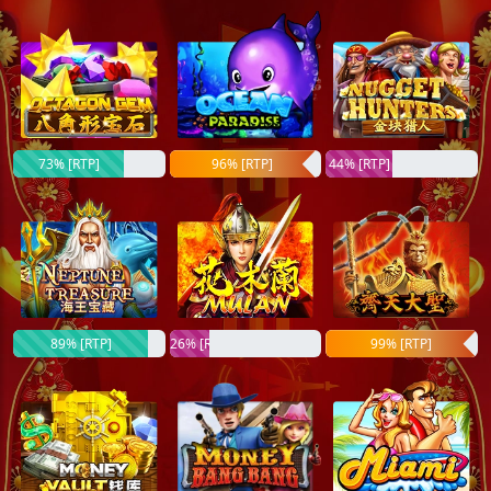
73% [RTP]
96% [RTP]
44% [RTP]
89% [RTP]
26% [RTP]
99% [RTP]