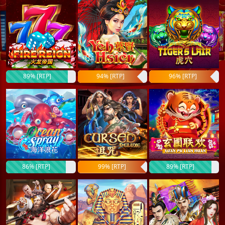
89% [RTP]
94% [RTP]
96% [RTP]
86% [RTP]
99% [RTP]
89% [RTP]