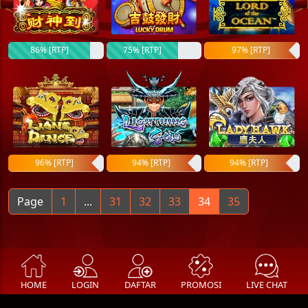
86% [RTP]
75% [RTP]
97% [RTP]
96% [RTP]
94% [RTP]
94% [RTP]
Page
1
...
31
32
33
34
35
HOME
LOGIN
DAFTAR
PROMOSI
LIVE CHAT