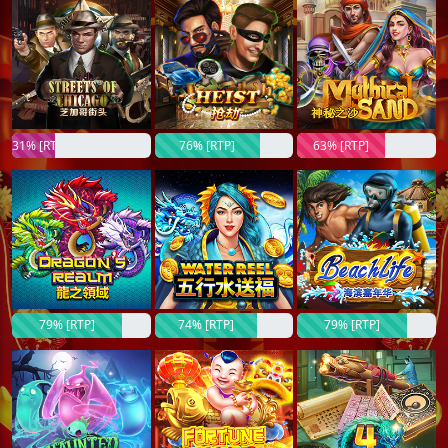
31% [RTP]
76% [RTP]
63% [RTP]
79% [RTP]
74% [RTP]
79% [RTP]