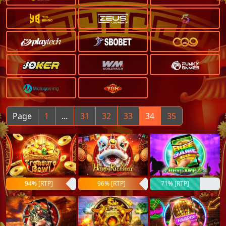
Page
1
...
31
32
33
34
35
94% [RTP]
96% [RTP]
71% [RTP]