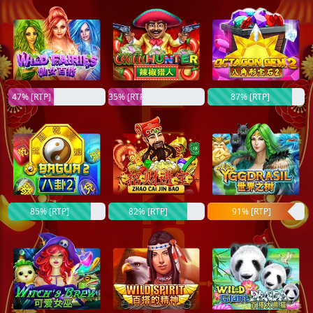
47% [RTP]
35% [RTP]
87% [RTP]
85% [RTP]
82% [RTP]
91% [RTP]