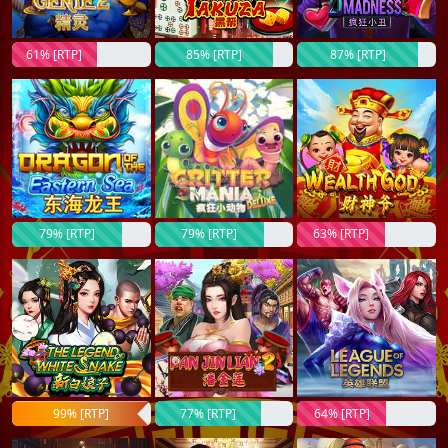
61% [RTP]
85% [RTP]
87% [RTP]
79% [RTP]
79% [RTP]
63% [RTP]
99% [RTP]
77% [RTP]
64% [RTP]