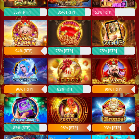
85% [RTP]
85% [RTP]
53% [RTP]
94% [RTP]
75% [RTP]
75% [RTP]
96% [RTP]
82% [RTP]
99% [RTP]
83% [RTP]
98% [RTP]
93% [RTP]