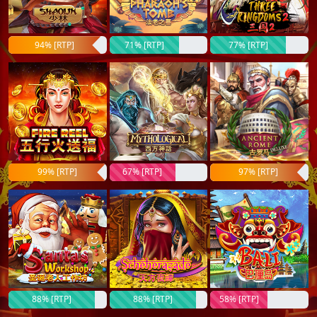
94% [RTP]
71% [RTP]
77% [RTP]
99% [RTP]
67% [RTP]
97% [RTP]
88% [RTP]
88% [RTP]
58% [RTP]