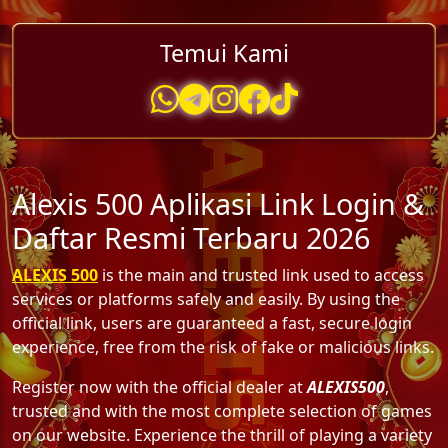
Temui Kami
Alexis 500 Aplikasi Link Login &
Daftar Resmi Terbaru 2026
ALEXIS 500
is the main and trusted link used to access
services or platforms safely and easily. By using the
official link, users are guaranteed a fast, secure login
experience, free from the risk of fake or malicious links.
Register now with the official dealer at
ALEXIS500
,
trusted and with the most complete selection of games
on our website. Experience the thrill of playing a variety