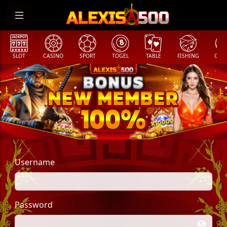
SLOT
CASINO
SPORT
TOGEL
TABLE
FISHING
COCK
Username
Password