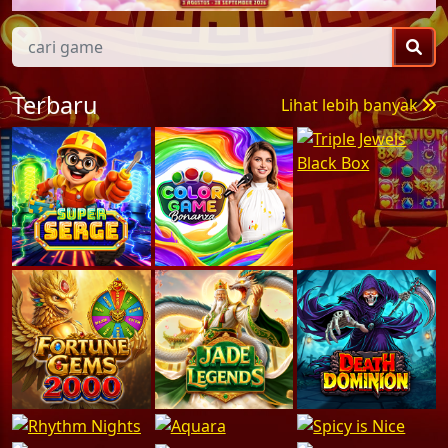
Terbaru
Lihat lebih banyak