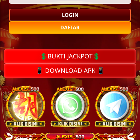
LOGIN
DAFTAR
💲BUKTI JACKPOT💲
📱 DOWNLOAD APK 📱