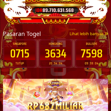
Pasaran Togel
Lihat lebih banyak
HONGKONG
BULLSEYE
CALIFORNIA
3634
7598
8371
20 : 54 : 02
09 : 59 : 02
06 : 29 : 02