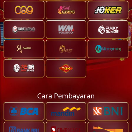
Cara Pembayaran