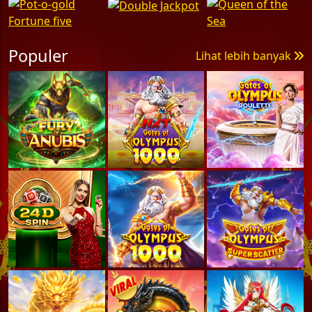
Populer
Lihat lebih banyak