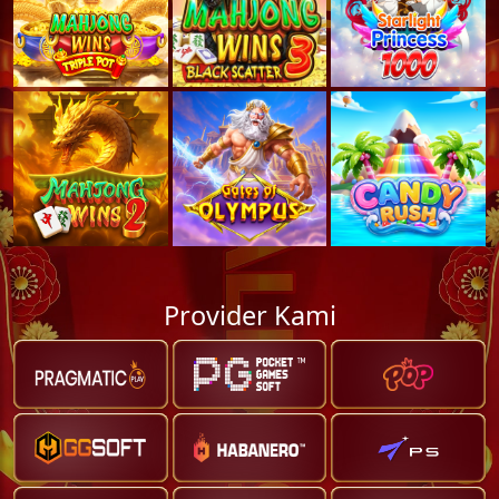
Provider Kami