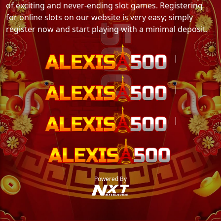
of exciting and never-ending slot games. Registering
for online slots on our website is very easy; simply
register now and start playing with a minimal deposit.
|
|
|
Powered By